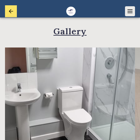
Gallery