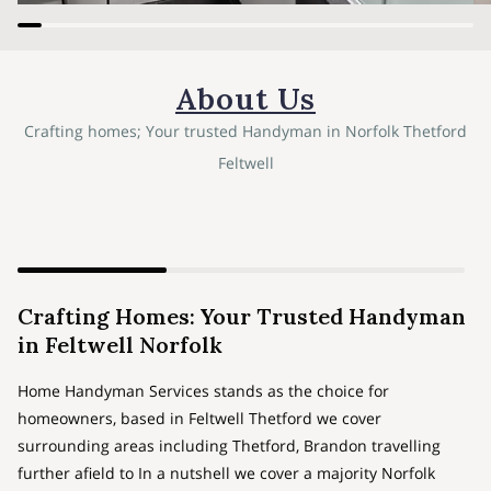
About Us
Crafting homes; Your trusted Handyman in Norfolk Thetford
Feltwell
Crafting Homes: Your Trusted Handyman
in Feltwell Norfolk
Home Handyman Services stands as the choice for
homeowners, based in Feltwell Thetford we cover
surrounding areas including Thetford, Brandon travelling
further afield to In a nutshell we cover a majority Norfolk