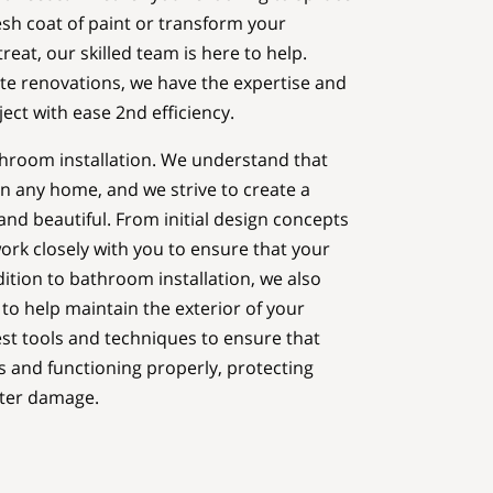
resh coat of paint or transform your
eat, our skilled team is here to help.
te renovations, we have the expertise and
ect with ease 2nd efficiency.
throom installation. We understand that
n any home, and we strive to create a
and beautiful. From initial design concepts
work closely with you to ensure that your
ddition to bathroom installation, we also
 to help maintain the exterior of your
st tools and techniques to ensure that
is and functioning properly, protecting
ter damage.