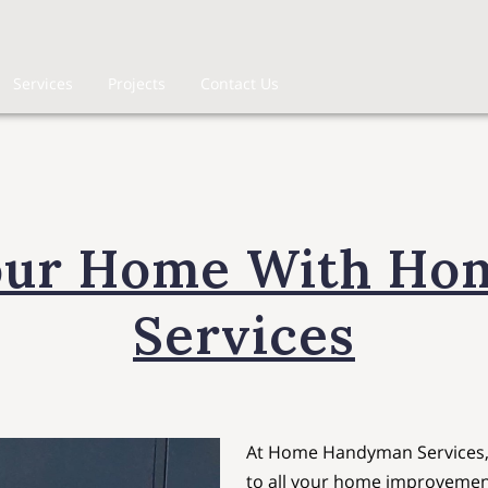
Services
Projects
Contact Us
our Home With H
Services
At Home Handyman Services, w
to all your home improvemen