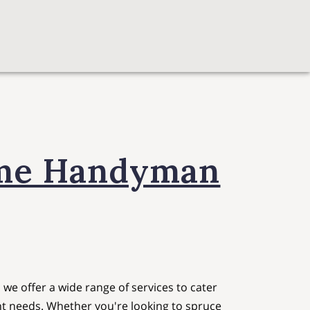
ome Handyman
e offer a wide range of services to cater
t needs. Whether you're looking to spruce