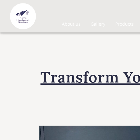
About us
Gallery
Products
Transform Y