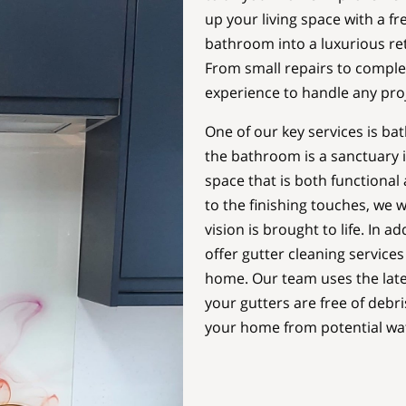
up your living space with a f
bathroom into a luxurious retr
From small repairs to comple
experience to handle any proj
One of our key services is ba
the bathroom is a sanctuary i
space that is both functional 
to the finishing touches, we 
vision is brought to life. In a
offer gutter cleaning services
home. Our team uses the late
your gutters are free of debr
your home from potential wa