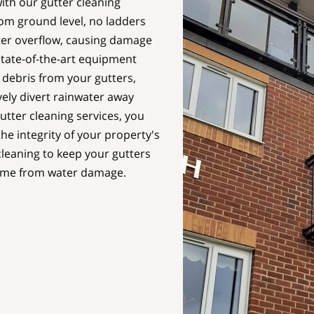
th our gutter cleaning
rom ground level, no ladders
ter overflow, causing damage
state-of-the-art equipment
e debris from your gutters,
vely divert rainwater away
tter cleaning services, you
he integrity of your property's
leaning to keep your gutters
home from water damage.