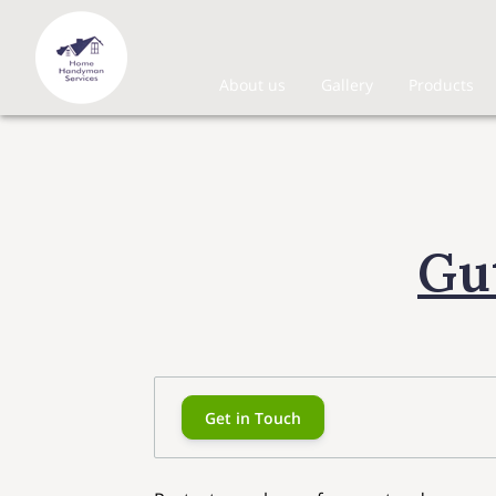
About us
Gallery
Products
Gu
Get in Touch