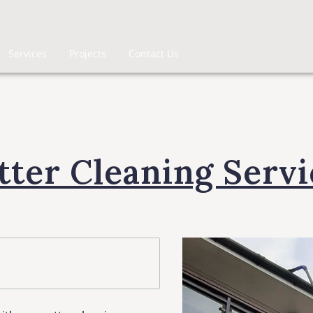
Services
Projects
Contact Us
tter Cleaning Servi