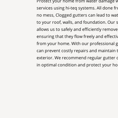
Protect your home from water damage wi
services using hi-teq systems. All done f
no mess, Clogged gutters can lead to wa
to your roof, walls, and foundation. Our 
allows us to safely and efficiently remov
ensuring that they flow freely and effecti
from your home. With our professional gu
can prevent costly repairs and maintain t
exterior. We recommend regular gutter c
in optimal condition and protect your 