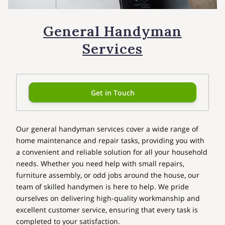
General Handyman
Services
Get in Touch
Our general handyman services cover a wide range of
home maintenance and repair tasks, providing you with
a convenient and reliable solution for all your household
needs. Whether you need help with small repairs,
furniture assembly, or odd jobs around the house, our
team of skilled handymen is here to help. We pride
ourselves on delivering high-quality workmanship and
excellent customer service, ensuring that every task is
completed to your satisfaction.